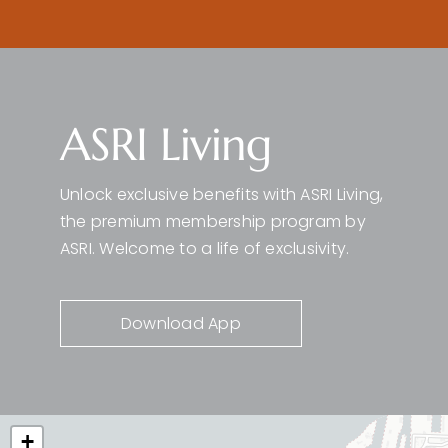
ASRI Living
Unlock exclusive benefits with ASRI Living,
the premium membership program by
ASRI. Welcome to a life of exclusivity.
Download App
+