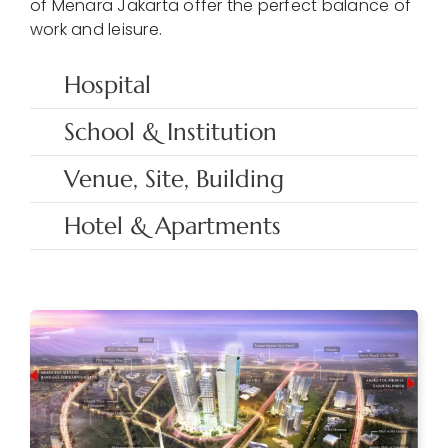
of Menara Jakarta offer the perfect balance of
work and leisure.
Hospital
School & Institution
Venue, Site, Building
Hotel & Apartments