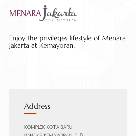
Enjoy the privileges lifestyle of Menara
Jakarta at Kemayoran.
Address
KOMPLEK KOTA BARU
BANDAR KEMAYORAN C-8