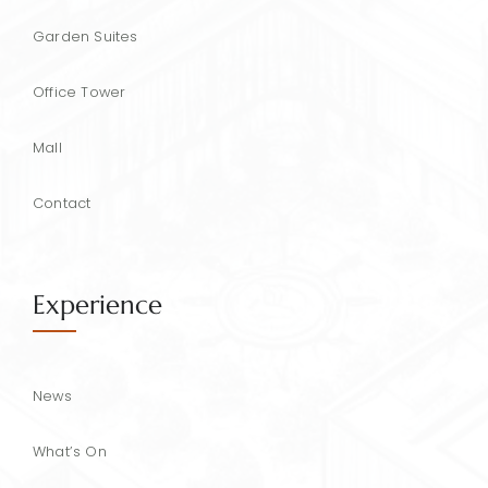
Garden Suites
Office Tower
Mall
Contact
Experience
News
What’s On