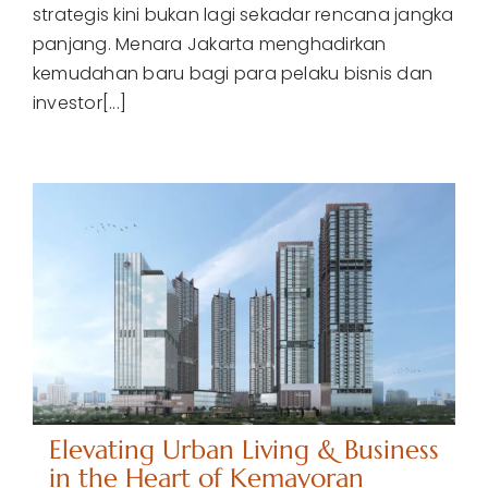
strategis kini bukan lagi sekadar rencana jangka
panjang. Menara Jakarta menghadirkan
kemudahan baru bagi para pelaku bisnis dan
investor[...]
Elevating Urban Living & Business
in the Heart of Kemayoran