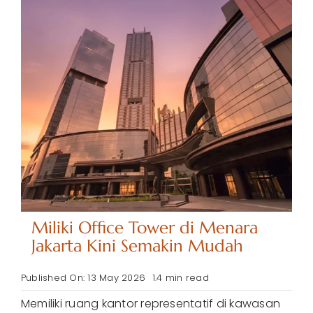
Miliki Office Tower di Menara
Jakarta Kini Semakin Mudah
Published On: 13 May 2026
1.4 min read
Memiliki ruang kantor representatif di kawasan