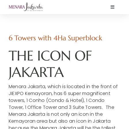
Skip
Toggle
to
Navigati
content
Home
6 Towers with 4Ha Superblock
Showcase
THE ICON OF
K Mall
JAKARTA
News
Menara Jakarta, which is located in the front of
JIEXPO Kemayoran, has 6 super magnificent
Offers
towers, 1 Conho (Condo & Hotel), 1 Condo
Tower, 1 Office Tower and 3 Suite Towers. The
Menara Jakarta is not only an icon in the
About
Kemayoran area but also an icon in Jakarta
because the Menara Jakarta will be the tallest