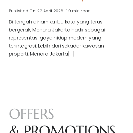
Published On: 22 April 2026
1.9 min read
Di tengah dinamika ibu kota yang terus
bergerak, Menara Jakarta hadir sebagai
representasi gaya hidup modern yang
terintegrasi. Lebih dari sekadar kawasan
properti, Menara Jakarta[...]
OFFERS
& PROMOTIONS