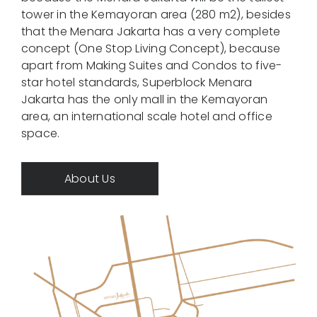
tower in the Kemayoran area (280 m2), besides
Contact
that the Menara Jakarta has a very complete
concept (One Stop Living Concept), because
Call Now
apart from Making Suites and Condos to five-
star hotel standards, Superblock Menara
Jakarta has the only mall in the Kemayoran
area, an international scale hotel and office
space.
About Us