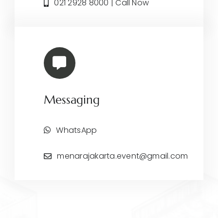
021 2928 8000 | Call Now
Messaging
WhatsApp
menarajakarta.event@gmail.com