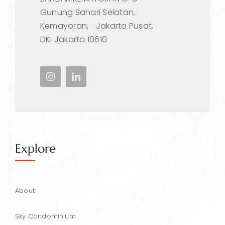
Gunung Sahari Selatan,
Kemayoran, Jakarta Pusat,
DKI Jakarta 10610
Explore
About
Sky Condominium