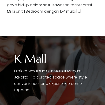
gaya hidup dalam satu kawasan terintegrasi.
Miliki unit 1 Bedroom dengan DP mulai[...]
K Mall
Explore What’s In Our Mall at Menara
Jakarta – a curated space where style,
convenience, and experience come
together.