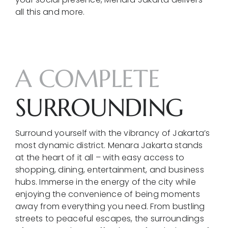
all this and more.
A COMPLETE
SURROUNDING
Surround yourself with the vibrancy of Jakarta’s
most dynamic district. Menara Jakarta stands
at the heart of it all – with easy access to
shopping, dining, entertainment, and business
hubs. Immerse in the energy of the city while
enjoying the convenience of being moments
away from everything you need. From bustling
streets to peaceful escapes, the surroundings