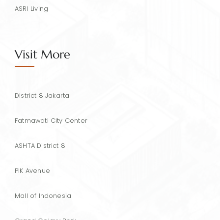
ASRI Living
Visit More
District 8 Jakarta
Fatmawati City Center
ASHTA District 8
PIK Avenue
Mall of Indonesia