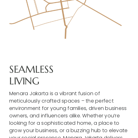
SEAMLESS
LIVING
Menara Jakarta is a vibrant fusion of
meticulously crafted spaces – the perfect
environment for young families, driven business
owners, and influencers alike. Whether you’re
looking for a sophisticated home, a place to
grow your business, or a buzzing hub to elevate
your social presence, Menara Jakarta delivers