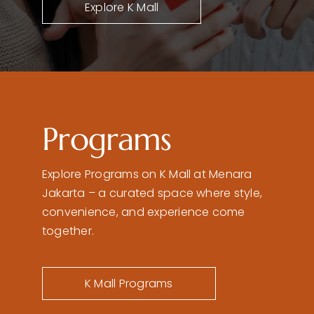
Explore K Mall
Programs
Explore Programs on K Mall at Menara
Jakarta – a curated space where style,
convenience, and experience come
together.
K Mall Programs