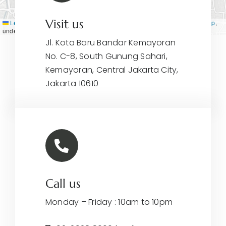
Visit us
Leaflet
|
Map tiles by
CARTO
, under
CC BY 3.0
. Data by
OpenStreetMap
,
under ODbL.
Jl. Kota Baru Bandar Kemayoran
No. C-8, South Gunung Sahari,
Kemayoran, Central Jakarta City,
Jakarta 10610
Call us
Monday – Friday : 10am to 10pm