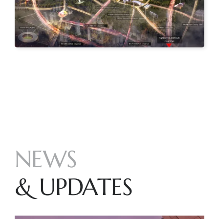
NEWS
& UPDATES