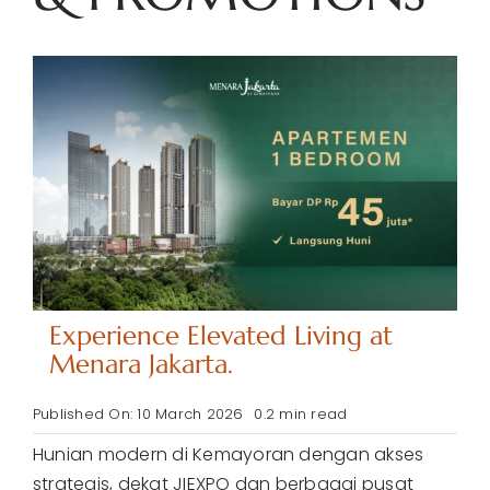
Experience Elevated Living at
Menara Jakarta.
Published On: 10 March 2026
0.2 min read
Hunian modern di Kemayoran dengan akses
strategis, dekat JIEXPO dan berbagai pusat