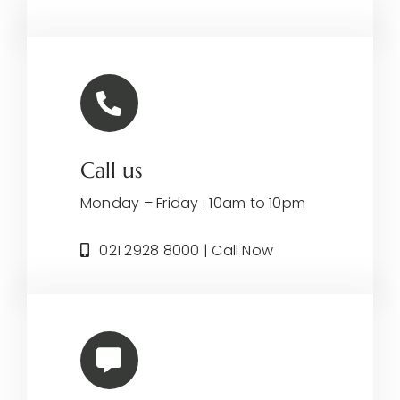
Call us
Monday – Friday : 10am to 10pm
021 2928 8000 | Call Now