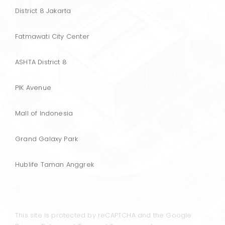
District 8 Jakarta
Fatmawati City Center
ASHTA District 8
PIK Avenue
Mall of Indonesia
Grand Galaxy Park
Hublife Taman Anggrek
This site is protected by reCAPTCHA and the Google