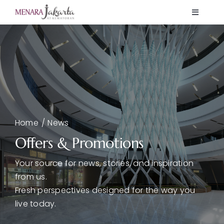
Skip
Toggle
to
Navigati
content
Home
Showcase
K Mall
Home
News
News
Offers & Promotions
Your source for news, stories, and inspiration
Offers
from us.
Fresh perspectives designed for the way you
live today.
About