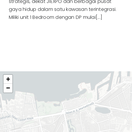
strategis, dekat JIEXPO dan berbagai pusat
gaya hidup dalam satu kawasan terintegrasi.
Miliki unit 1 Bedroom dengan DP mulai[...]
+
−