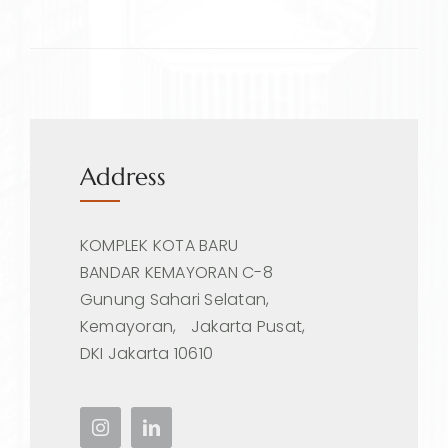
Address
KOMPLEK KOTA BARU
BANDAR KEMAYORAN C-8
Gunung Sahari Selatan,
Kemayoran, Jakarta Pusat,
DKI Jakarta 10610