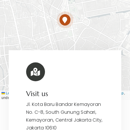
Visit us
Leaflet
|
Map tiles by
CARTO
, under
CC BY 3.0
. Data by
OpenStreetMap
,
under ODbL.
Jl. Kota Baru Bandar Kemayoran
No. C-8, South Gunung Sahari,
Kemayoran, Central Jakarta City,
Jakarta 10610