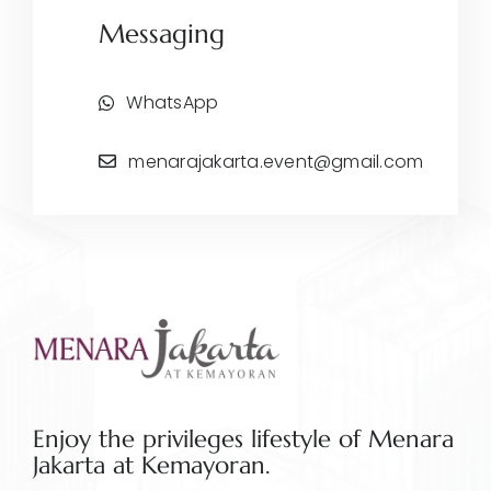
Messaging
WhatsApp
menarajakarta.event@gmail.com
Enjoy the privileges lifestyle of Menara
Jakarta at Kemayoran.