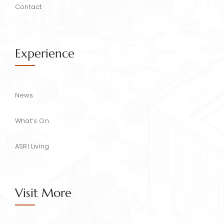
Contact
Experience
News
What’s On
ASRI Living
Visit More