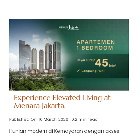
Contact
Call Now
Experience Elevated Living at
Menara Jakarta.
Published On: 10 March 2026
0.2 min read
Hunian modern di Kemayoran dengan akses