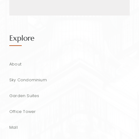
Explore
About
Sky Condominium
Garden Suites
Office Tower
Mall