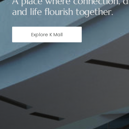
A place where connection, di
and life flourish together.
Explore K Mall