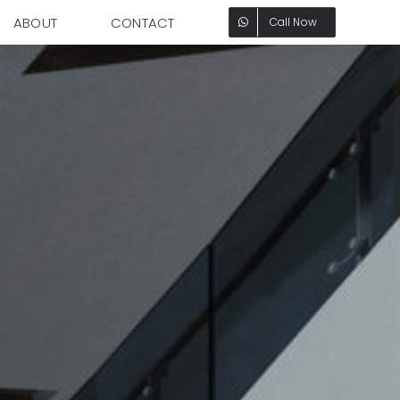
ABOUT
CONTACT
Call Now
Office Tower
Designed to Surround
You with Elegance.
Explore