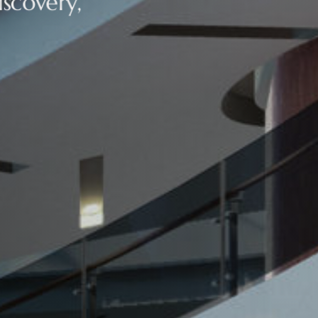
scovery,