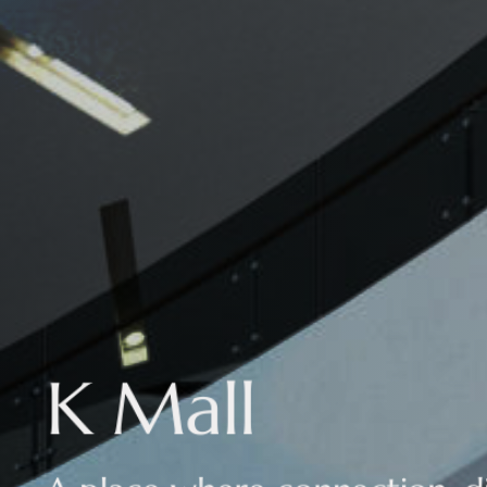
K Mall