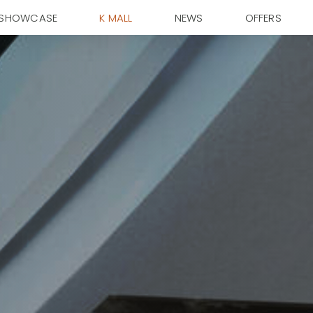
SHOWCASE
K MALL
NEWS
OFFERS
ky Condominium
Garden Suite
ity and success,
sionary and the motivated in Kemayoran.
urated for Luxurious
Where Comfort Meets
xperience.
Convenience.
xplore
Explore